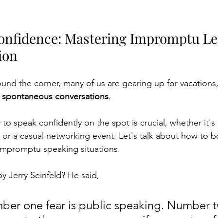
onfidence: Mastering Impromptu Le
ion
und the corner, many of us are gearing up for vacations,
, spontaneous conversations
.
y to speak confidently on the spot is crucial, whether it's
r a casual networking event. Let's talk about how to b
impromptu speaking situations.
y Jerry Seinfeld? He said,
ber one fear is public speaking. Number t