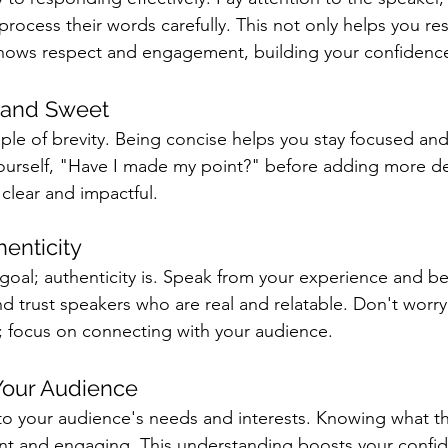
rocess their words carefully. This not only helps you r
shows respect and engagement, building your confidenc
t and Sweet
le of brevity. Being concise helps you stay focused and
ourself, "Have I made my point?" before adding more det
lear and impactful.
enticity
 goal; authenticity is. Speak from your experience and b
d trust speakers who are real and relatable. Don't worry
 focus on connecting with your audience.
Your Audience
to your audience's needs and interests. Knowing what t
ant and engaging. This understanding boosts your confi