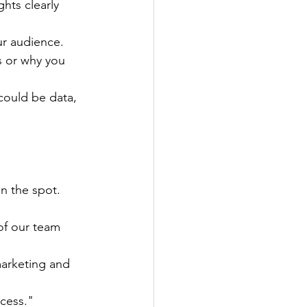
hts clearly 
ur audience.
s or why you 
could be data, 
n the spot.
of our team 
marketing and 
ccess."