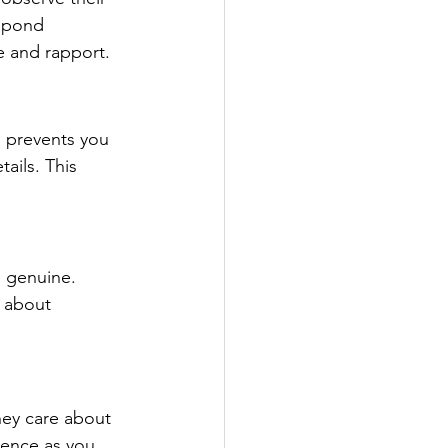
espond 
e and rapport.
 prevents you 
ails. This 
e genuine. 
 about 
hey care about 
dence as you 