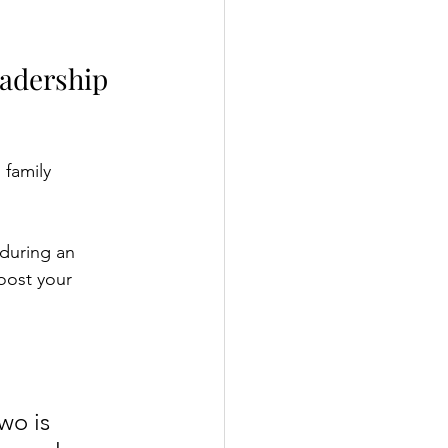
adership 
 family 
 during an 
oost your 
wo is 