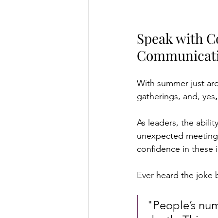
Speak with C
Communicat
With summer just aro
gatherings, and, yes
As leaders, the abilit
unexpected meeting o
confidence in these 
Ever heard the joke b
"People’s num