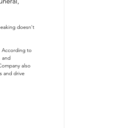
uneral, 
speaking doesn't 
. According to 
, and 
 Company also 
s and drive 