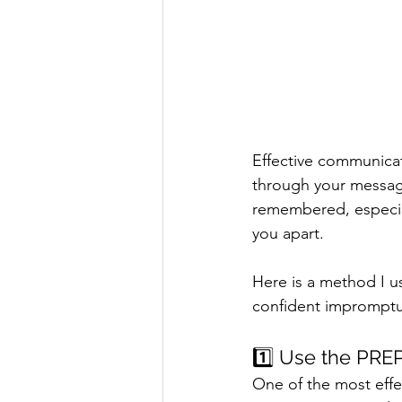
Effective communicat
through your messag
remembered, especial
you apart.
Here is a method I u
confident impromptu
1️⃣ Use the PRE
One of the most effe