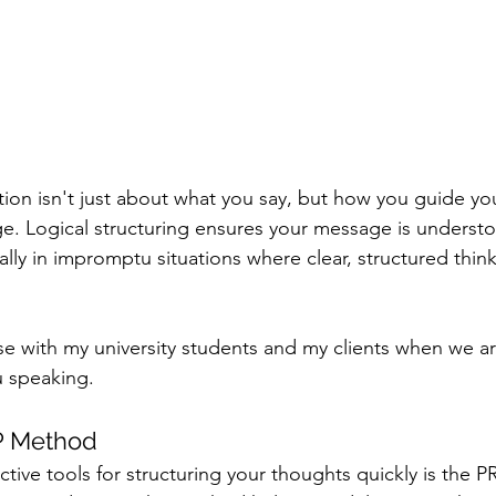
ion isn't just about what you say, but how you guide yo
e. Logical structuring ensures your message is underst
ly in impromptu situations where clear, structured think
se with my university students and my clients when we a
 speaking.
P Method
ctive tools for structuring your thoughts quickly is the 