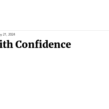
y 21, 2024
ith Confidence