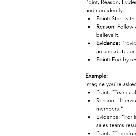
Point, Reason, Evide
and confidently.
Point:
 Start wit
Reason: 
Follow 
believe it.
Evidence:
 Provi
an anecdote, or a
Point:
 End by re
Example:
Imagine you're asked
Point: "Team col
Reason: "It ensu
members."
Evidence: "For i
sales teams res
Point: "Therefor