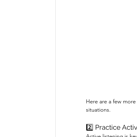
Here are a few more 
situations.
2️⃣ Practice Acti
Active listening is k