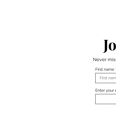
WHERE PERFORMANCE MEETS PURPOSE
J
Never miss
First name
Enter your 