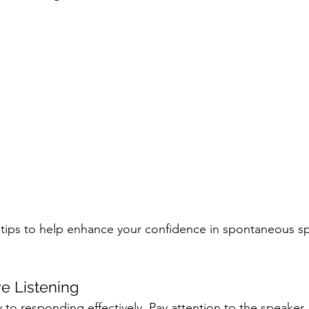
tips to help enhance your confidence in spontaneous s
ve Listening
ey to responding effectively. Pay attention to the speaker,