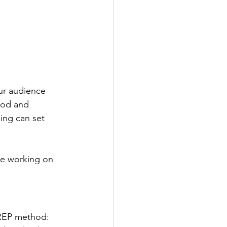
ur audience 
ood and 
ing can set 
re working on 
PREP method: 