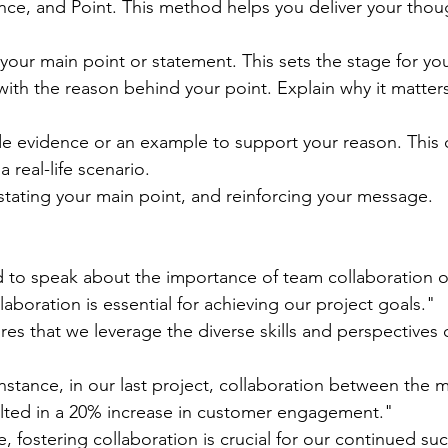
nce, and Point. This method helps you deliver your thoug
h your main point or statement. This sets the stage for yo
with the reason behind your point. Explain why it matter
de evidence or an example to support your reason. This 
 real-life scenario.
stating your main point, and reinforcing your message.
 to speak about the importance of team collaboration o
laboration is essential for achieving our project goals."
res that we leverage the diverse skills and perspectives 
nstance, in our last project, collaboration between the 
ulted in a 20% increase in customer engagement."
e, fostering collaboration is crucial for our continued su