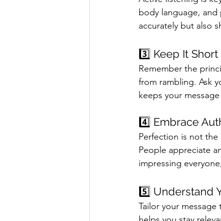
body language, and p
accurately but also 
3️⃣ Keep It Shor
Remember the princip
from rambling. Ask y
keeps your message c
4️⃣ Embrace Auth
Perfection is not the
People appreciate an
impressing everyone;
5️⃣ Understand 
Tailor your message 
helps you stay relev