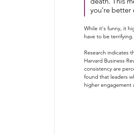
death. This me
you’re better 
While it's funny, it 
have to be terrifying.
Research indicates t
Harvard Business Rev
consistency are per
found that leaders w
higher engagement 