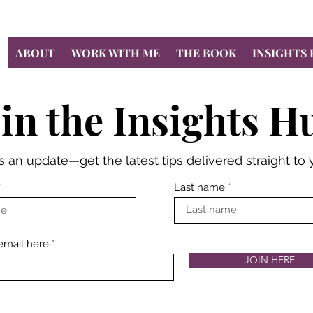
ABOUT
WORK WITH ME
THE BOOK
INSIGHTS
oin the Insights H
 an update—get the latest tips delivered straight to 
Last name
email here
JOIN HERE