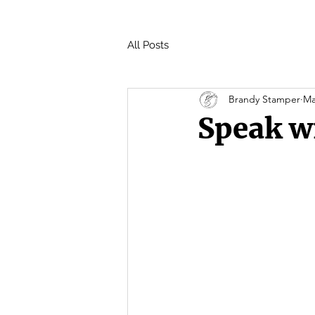
All Posts
Brandy Stamper
Ma
Speak w