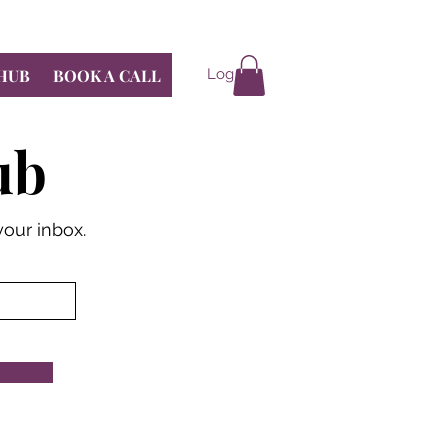
 HUB
BOOK A CALL
Log In
ub
your inbox.