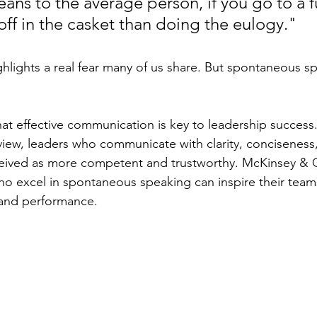
ans to the average person, if you go to a f
off in the casket than doing the eulogy."
highlights a real fear many of us share. But spontaneous 
hat effective communication is key to leadership success
iew, leaders who communicate with clarity, conciseness
ceived as more competent and trustworthy. McKinsey &
ho excel in spontaneous speaking can inspire their team
and performance.