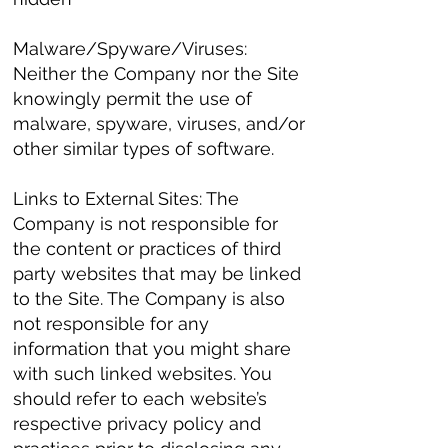
Malware/Spyware/Viruses:
Neither the Company nor the Site
knowingly permit the use of
malware, spyware, viruses, and/or
other similar types of software.
Links to External Sites: The
Company is not responsible for
the content or practices of third
party websites that may be linked
to the Site. The Company is also
not responsible for any
information that you might share
with such linked websites. You
should refer to each website’s
respective privacy policy and