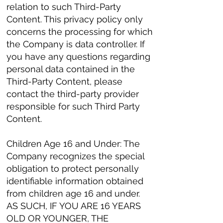
relation to such Third-Party
Content. This privacy policy only
concerns the processing for which
the Company is data controller. If
you have any questions regarding
personal data contained in the
Third-Party Content, please
contact the third-party provider
responsible for such Third Party
Content.
Children Age 16 and Under: The
Company recognizes the special
obligation to protect personally
identifiable information obtained
from children age 16 and under.
AS SUCH, IF YOU ARE 16 YEARS
OLD OR YOUNGER, THE