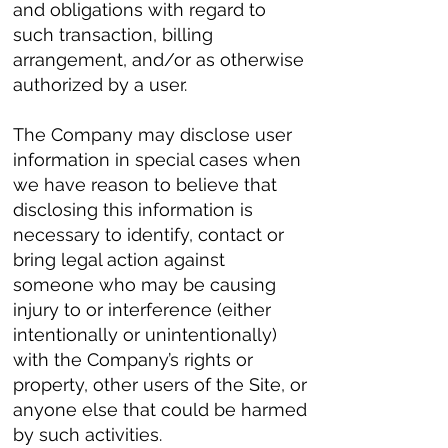
and obligations with regard to
such transaction, billing
arrangement, and/or as otherwise
authorized by a user.
The Company may disclose user
information in special cases when
we have reason to believe that
disclosing this information is
necessary to identify, contact or
bring legal action against
someone who may be causing
injury to or interference (either
intentionally or unintentionally)
with the Company’s rights or
property, other users of the Site, or
anyone else that could be harmed
by such activities.