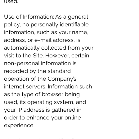
used.
Use of Information: As a general
policy, no personally identifiable
information, such as your name,
address, or e-mail address, is
automatically collected from your
visit to the Site. However, certain
non-personal information is
recorded by the standard
operation of the Company’s
internet servers. Information such
as the type of browser being
used, its operating system, and
your IP address is gathered in
order to enhance your online
experience.