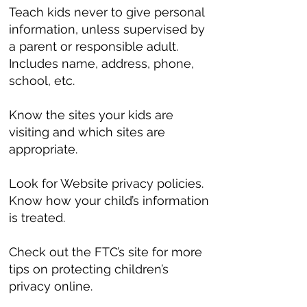
Teach kids never to give personal
information, unless supervised by
a parent or responsible adult.
Includes name, address, phone,
school, etc.
Know the sites your kids are
visiting and which sites are
appropriate.
Look for Website privacy policies.
Know how your child’s information
is treated.
Check out the FTC’s site for more
tips on protecting children’s
privacy online.