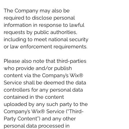
The Company may also be
required to disclose personal
information in response to lawful
requests by public authorities,
including to meet national security
or law enforcement requirements.
Please also note that third-parties
who provide and/or publish
content via the Company’s Wix®
Service shall be deemed the data
controllers for any personal data
contained in the content
uploaded by any such party to the
Company’s Wix® Service (“Third-
Party Content”) and any other
personal data processed in