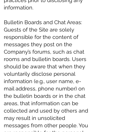
practices prior to disclosing any
information.
Bulletin Boards and Chat Areas:
Guests of the Site are solely
responsible for the content of
messages they post on the
Company’s forums, such as chat
rooms and bulletin boards. Users
should be aware that when they
voluntarily disclose personal
information (e.g., user name, e-
mail address, phone number) on
the bulletin boards or in the chat
areas, that information can be
collected and used by others and
may result in unsolicited
messages from other people. You