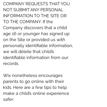
COMPANY REQUESTS THAT YOU
NOT SUBMIT ANY PERSONAL
INFORMATION TO THE SITE OR
TO THE COMPANY. If the
Company discovers that a child
age 16 or younger has signed up
on the Site or provided us with
personally identifiable information,
we will delete that child’s
identifiable information from our
records.
Wix nonetheless encourages
parents to go online with their
kids. Here are a few tips to help
make a child’s online experience
safer: