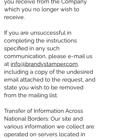
you receive from the Company
which you no longer wish to
receive.
If you are unsuccessful in
completing the instructions
specified in any such
communication, please e-mail us
at
info@brandystamper.com
,
including a copy of the undesired
email attached to the request, and
state you wish to be removed
from the mailing list.
Transfer of Information Across
National Borders: Our site and
various information we collect are
operated on servers located in