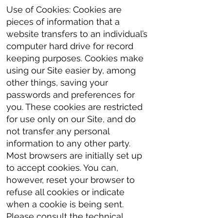
Use of Cookies: Cookies are
pieces of information that a
website transfers to an individual’s
computer hard drive for record
keeping purposes. Cookies make
using our Site easier by, among
other things, saving your
passwords and preferences for
you. These cookies are restricted
for use only on our Site, and do
not transfer any personal
information to any other party.
Most browsers are initially set up
to accept cookies. You can,
however, reset your browser to
refuse all cookies or indicate
when a cookie is being sent.
Please consult the technical