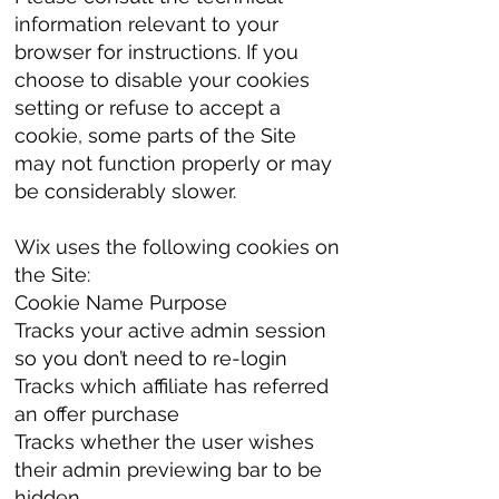
information relevant to your
browser for instructions. If you
choose to disable your cookies
setting or refuse to accept a
cookie, some parts of the Site
may not function properly or may
be considerably slower.
Wix uses the following cookies on
the Site:
Cookie Name Purpose
Tracks your active admin session
so you don’t need to re-login
Tracks which affiliate has referred
an offer purchase
Tracks whether the user wishes
their admin previewing bar to be
hidden