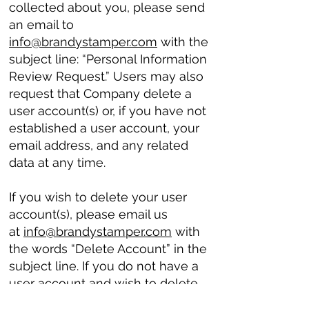
collected about you, please send
an email to
info@brandystamper.com
with the
subject line: “Personal Information
Review Request.” Users may also
request that Company delete a
user account(s) or, if you have not
established a user account, your
email address, and any related
data at any time.
If you wish to delete your user
account(s), please email us
at
info@brandystamper.com
with
the words “Delete Account” in the
subject line. If you do not have a
user account and wish to delete
your email address or other