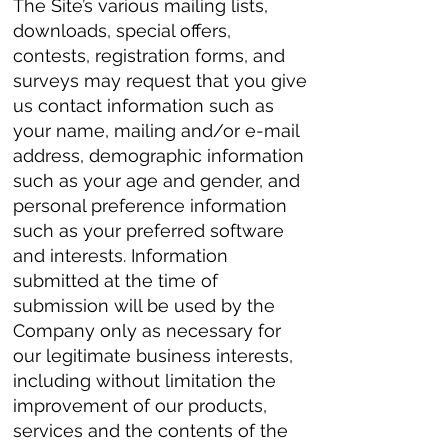
The Site’s various mailing lists,
downloads, special offers,
contests, registration forms, and
surveys may request that you give
us contact information such as
your name, mailing and/or e-mail
address, demographic information
such as your age and gender, and
personal preference information
such as your preferred software
and interests. Information
submitted at the time of
submission will be used by the
Company only as necessary for
our legitimate business interests,
including without limitation the
improvement of our products,
services and the contents of the