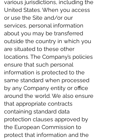
various jurisdictions, including the
United States. When you access
or use the Site and/or our
services, personal information
about you may be transferred
outside the country in which you
are situated to these other
locations. The Company’s policies
ensure that such personal
information is protected to the
same standard when processed
by any Company entity or office
around the world. We also ensure
that appropriate contracts
containing standard data
protection clauses approved by
the European Commission to
protect that information and the