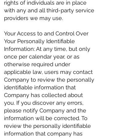
rights of individuals are in place
with any and all third-party service
providers we may use.
Your Access to and Control Over
Your Personally Identifiable
Information: At any time, but only
once per calendar year, or as
otherwise required under
applicable law, users may contact
Company to review the personally
identifiable information that
Company has collected about
you. If you discover any errors,
please notify Company and the
information will be corrected. To
review the personally identifiable
information that company has