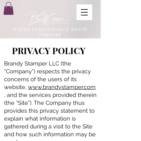
WHERE PERFORMANCE MEETS
PURPOSE
PRIVACY POLICY
Brandy Stamper LLC (the
“Company”) respects the privacy
concerns of the users of its
website,
www.brandystamper.com
, and the services provided therein
(the “Site”). The Company thus
provides this privacy statement to
explain what information is
gathered during a visit to the Site
and how such information may be