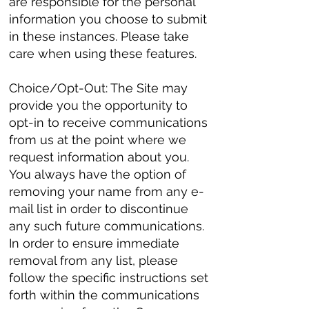
are responsible for the personal
information you choose to submit
in these instances. Please take
care when using these features.
Choice/Opt-Out: The Site may
provide you the opportunity to
opt-in to receive communications
from us at the point where we
request information about you.
You always have the option of
removing your name from any e-
mail list in order to discontinue
any such future communications.
In order to ensure immediate
removal from any list, please
follow the specific instructions set
forth within the communications