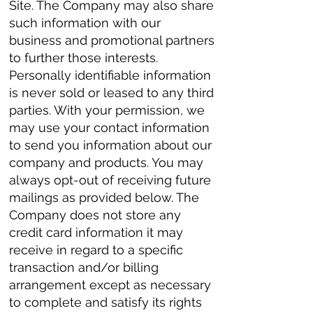
Site. The Company may also share
such information with our
business and promotional partners
to further those interests.
Personally identifiable information
is never sold or leased to any third
parties. With your permission, we
may use your contact information
to send you information about our
company and products. You may
always opt-out of receiving future
mailings as provided below. The
Company does not store any
credit card information it may
receive in regard to a specific
transaction and/or billing
arrangement except as necessary
to complete and satisfy its rights