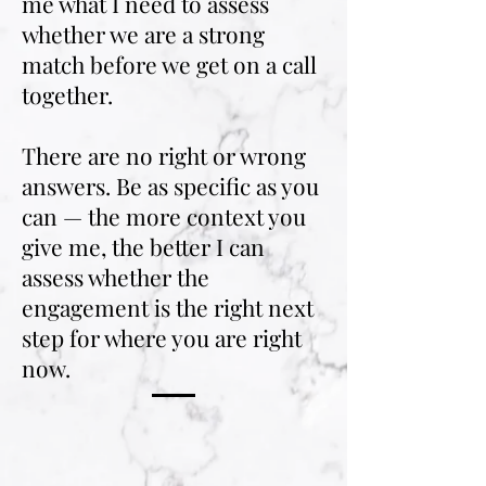
me what I need to assess
whether we are a strong
match before we get on a call
together.
There are no right or wrong
answers. Be as specific as you
can — the more context you
give me, the better I can
assess whether the
engagement is the right next
step for where you are right
now.