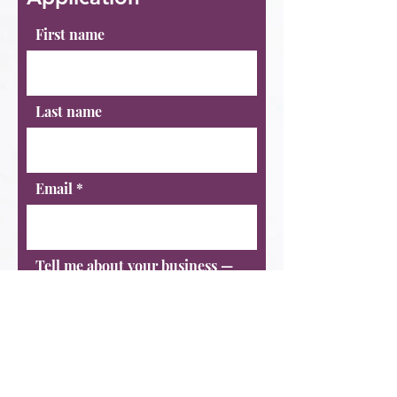
First name
Last name
Email
Tell me about your business —
what do you do, who do you
serve, and how long have you
been operating?