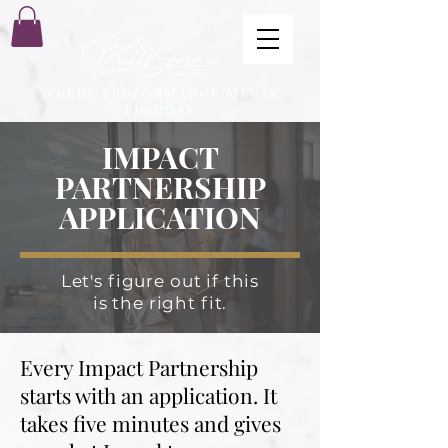
WHERE PERFORMANCE MEETS
PURPOSE
IMPACT
PARTNERSHIP
APPLICATION
Let's figure out if this
is the right fit.
Every Impact Partnership
starts with an application. It
takes five minutes and gives