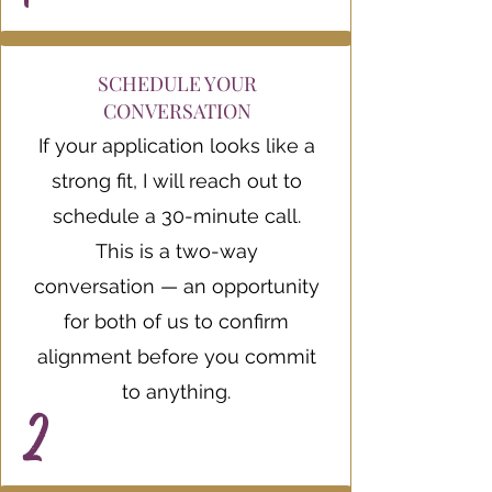
SCHEDULE YOUR
CONVERSATION
If your application looks like a
strong fit, I will reach out to
schedule a 30-minute call.
This is a two-way
conversation — an opportunity
for both of us to confirm
alignment before you commit
to anything.
2