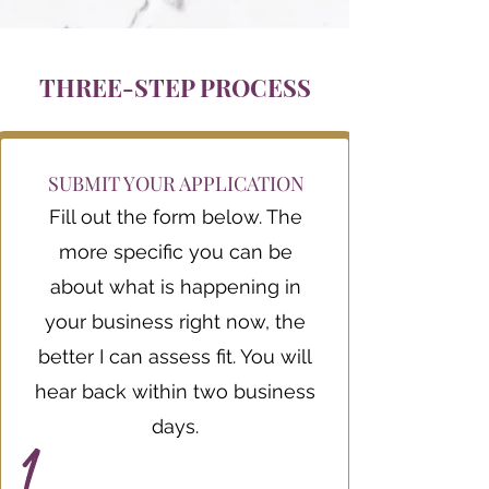
THREE-STEP PROCESS
SUBMIT YOUR APPLICATION
Fill out the form below. The
more specific you can be
about what is happening in
your business right now, the
better I can assess fit. You will
hear back within two business
days.
1