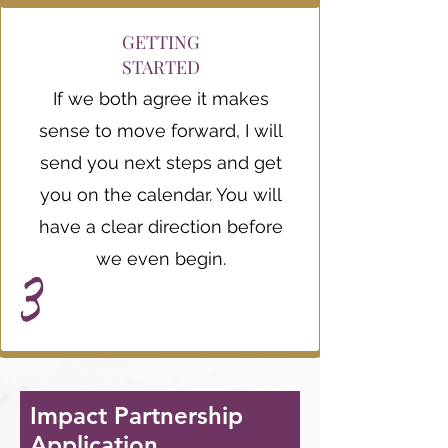
GETTING
STARTED
If we both agree it makes
sense to move forward, I will
send you next steps and get
you on the calendar. You will
have a clear direction before
we even begin.
3
Impact Partnership
Application